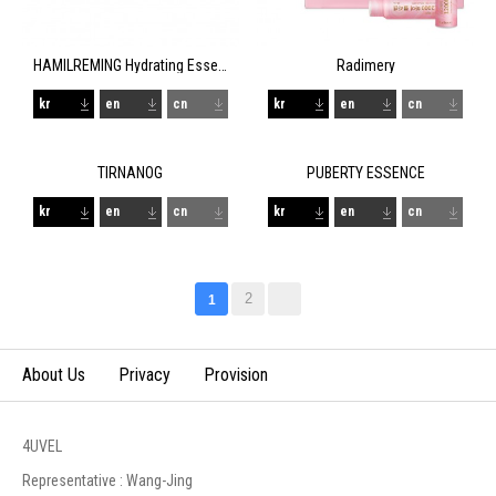
HAMILREMING Hydrating Essence
Radimery
kr
en
cn
kr
en
cn
TIRNANOG
PUBERTY ESSENCE
kr
en
cn
kr
en
cn
2
1
About Us
Privacy
Provision
4UVEL
Representative : Wang-Jing