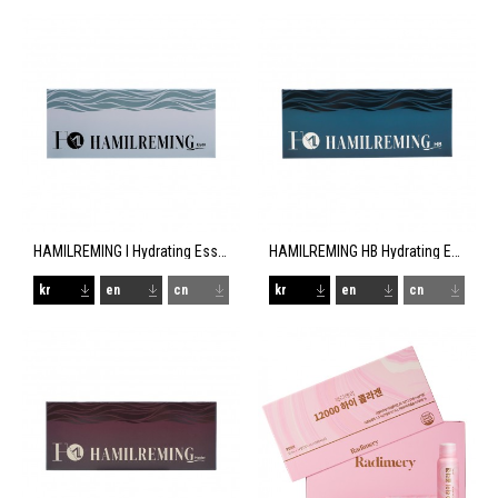
HAMILREMING I Hydrating Essence
HAMILREMING HB Hydrating Essence
kr
en
cn
kr
en
cn