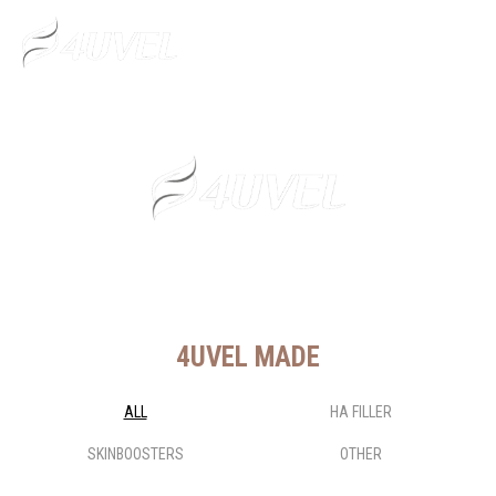
Fly for You
4UVEL MADE
ALL
HA FILLER
SKINBOOSTERS
OTHER